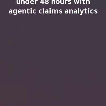
under 48 hours with
agentic claims analytics