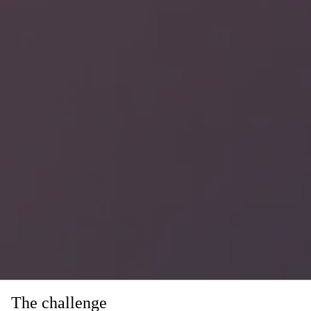
The challenge