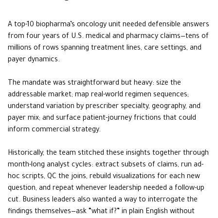
A top-10 biopharma’s oncology unit needed defensible answers
from four years of U.S. medical and pharmacy claims—tens of
millions of rows spanning treatment lines, care settings, and
payer dynamics.
The mandate was straightforward but heavy: size the
addressable market; map real-world regimen sequences;
understand variation by prescriber specialty, geography, and
payer mix; and surface patient-journey frictions that could
inform commercial strategy.
Historically, the team stitched these insights together through
month-long analyst cycles: extract subsets of claims, run ad-
hoc scripts, QC the joins, rebuild visualizations for each new
question, and repeat whenever leadership needed a follow-up
cut. Business leaders also wanted a way to interrogate the
findings themselves—ask “what if?” in plain English without