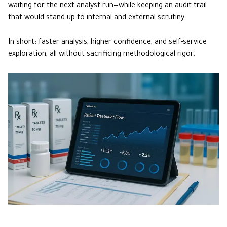
waiting for the next analyst run—while keeping an audit trail
that would stand up to internal and external scrutiny.
In short: faster analysis, higher confidence, and self-service
exploration, all without sacrificing methodological rigor.