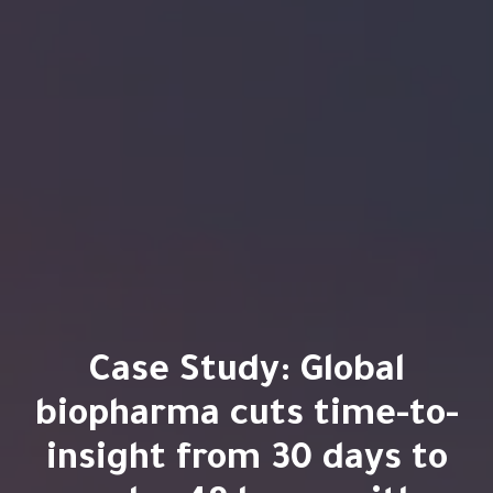
Case Study: Global
biopharma cuts time-to-
insight from 30 days to